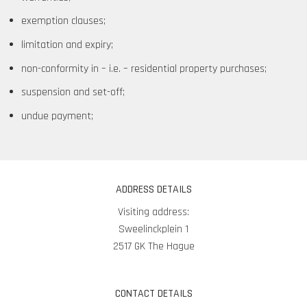
exemption clauses;
limitation and expiry;
non-conformity in – i.e. – residential property purchases;
suspension and set-off;
undue payment;
ADDRESS DETAILS
Visiting address:
Sweelinckplein 1
2517 GK The Hague
CONTACT DETAILS