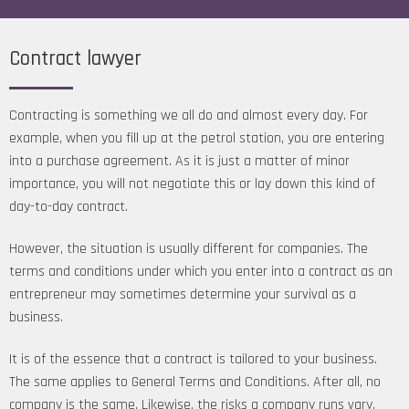
Contract lawyer
Contracting is something we all do and almost every day. For
example, when you fill up at the petrol station, you are entering
into a purchase agreement. As it is just a matter of minor
importance, you will not negotiate this or lay down this kind of
day-to-day contract.
However, the situation is usually different for companies. The
terms and conditions under which you enter into a contract as an
entrepreneur may sometimes determine your survival as a
business.
It is of the essence that a contract is tailored to your business.
The same applies to General Terms and Conditions. After all, no
company is the same. Likewise, the risks a company runs vary.