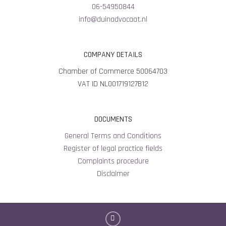
06-54950844
info@duinadvocaat.nl
COMPANY DETAILS
Chamber of Commerce 50064703
VAT ID NL001719127B12
DOCUMENTS
General Terms and Conditions
Register of legal practice fields
Complaints procedure
Disclaimer