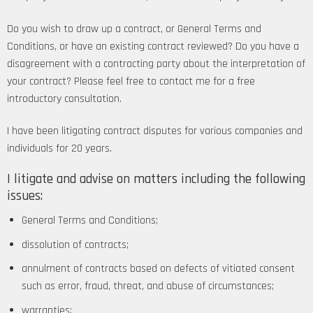
Do you wish to draw up a contract, or General Terms and
Conditions, or have an existing contract reviewed? Do you have a
disagreement with a contracting party about the interpretation of
your contract? Please feel free to contact me for a free
introductory consultation.
I have been litigating contract disputes for various companies and
individuals for 20 years.
I litigate and advise on matters including the following
issues:
General Terms and Conditions;
dissolution of contracts;
annulment of contracts based on defects of vitiated consent
such as error, fraud, threat, and abuse of circumstances;
warranties;