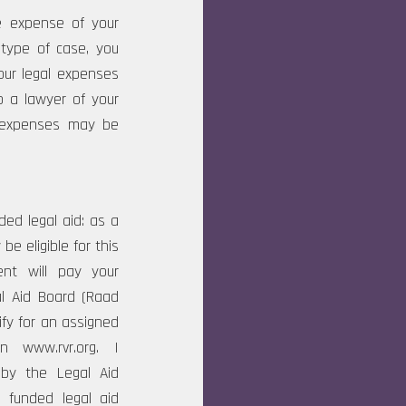
he expense of your
 type of case, you
our legal expenses
o a lawyer of your
l expenses may be
ed legal aid: as a
e eligible for this
ent will pay your
gal Aid Board (Raad
ify for an assigned
n www.rvr.org. I
 by the Legal Aid
 funded legal aid