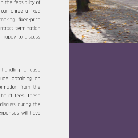
n the feasibility of
I can agree a fixed
king fixed-price
ntract termination
am happy to discuss
 handling a case
lude obtaining an
ormation from the
bailiff fees. These
iscuss during the
expenses will have