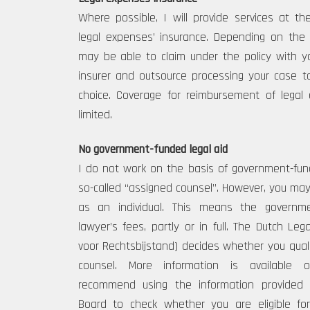
Where possible, I will provide services at t
legal expenses’ insurance. Depending on the
may be able to claim under the policy with y
insurer and outsource processing your case t
choice. Coverage for reimbursement of lega
limited.
No government-funded legal aid
I do not work on the basis of government-fund
so-called “assigned counsel”. However, you may b
as an individual. This means the governm
lawyer’s fees, partly or in full. The Dutch Le
voor Rechtsbijstand) decides whether you qual
counsel. More information is available o
recommend using the information provided
Board to check whether you are eligible for