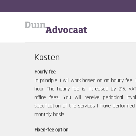
Skip
to
content
Kosten
Hourly fee
In principle, I will work based on an hourly fee.
hour. The hourly fee is increased by 21% VA
office fees. You will receive periodical inv
specification of the services I have performed 
monthly basis.
Fixed-fee option