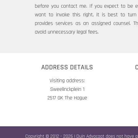
before you contact me. If you expect to be el
want to invoke this right, it is best to tu
provides services as an assigned counsel. T
avoid unnecessary legal fees.
ADDRESS DETAILS
Visiting address:
Sweelinckplein 1
2517 GK The Hague
Copyright © 2012 - 2026 | Duin Advocaat does not have a