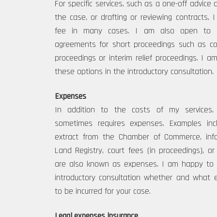
For specific services, such as a one-off advice o
the case, or drafting or reviewing contracts, 
fee in many cases. I am also open to ma
agreements for short proceedings such as co
proceedings or interim relief proceedings. I 
these options in the introductory consultation.
Expenses
In addition to the costs of my services,
sometimes requires expenses. Examples inc
extract from the Chamber of Commerce, inf
Land Registry, court fees (in proceedings), or 
are also known as expenses. I am happy to d
introductory consultation whether and what 
to be incurred for your case.
Legal expenses insurance