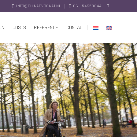
INFO@DUINADVOCAAT.NL
06 - 54950844
ON
COSTS
REFERENCE
CONTACT