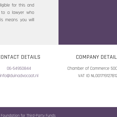
igible for this and
rn to a lawyer who
his means you will
CONTACT DETAILS
COMPANY DETAI
06-54950844
Chamber of Commerce 50
info@duinadvocaat.nl
VAT ID NL001719127B1
 Foundation for Third-Party Funds