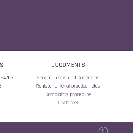
LS
DOCUMENTS
064703
General Terms and Conditions
2
Register of legal practice fields
Complaints procedure
Disclaimer