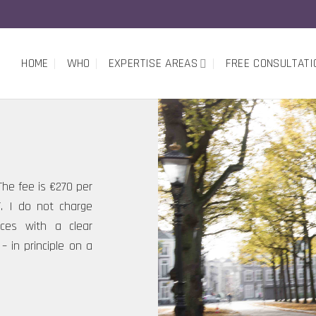
HOME
WHO
EXPERTISE AREAS
FREE CONSULTATI
 The fee is €270 per
T. I do not charge
oices with a clear
– in principle on a